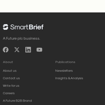
A Future plc business.
About
Publications
About us
Newsletters
Contact us
Insights & Analysis
Write for us
Careers
A Future B2B Brand