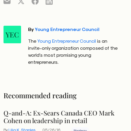
By
Young Entrepreneur Council
YEC
The
Young Entrepreneur Council
is an
invite-only organization composed of the
world’s most promising young
entrepreneurs.
Recommended reading
Q-and-A: Ex-Sears Canada CEO Mark
Cohen on leadership in retail
By
Lilia K. Staples
05/26/16
Strategy