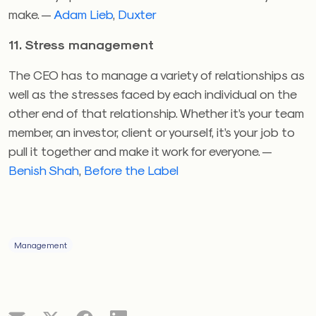
make. —
Adam Lieb
,
Duxter
11. Stress management
The CEO has to manage a variety of relationships as
well as the stresses faced by each individual on the
other end of that relationship. Whether it’s your team
member, an investor, client or yourself, it’s your job to
pull it together and make it work for everyone. —
Benish Shah
,
Before the Label
Management