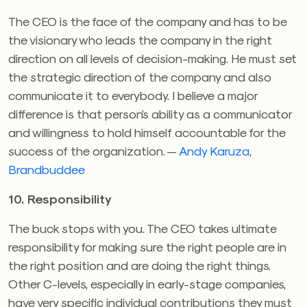
The CEO is the face of the company and has to be
the visionary who leads the company in the right
direction on all levels of decision-making. He must set
the strategic direction of the company and also
communicate it to everybody. I believe a major
difference is that person’s ability as a communicator
and willingness to hold himself accountable for the
success of the organization. —
Andy Karuza
,
Brandbuddee
10. Responsibility
The buck stops with you. The CEO takes ultimate
responsibility for making sure the right people are in
the right position and are doing the right things.
Other C-levels, especially in early-stage companies,
have very specific individual contributions they must