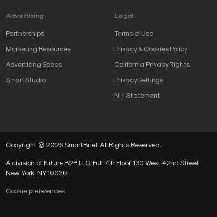
Advertising
Legal
Partnerships
Terms of Use
Marketing Resources
Privacy & Cookies Policy
Advertising Specs
California Privacy Rights
SmartStudio
Privacy Settings
NHI Statement
Copyright © 2026 SmartBrief. All Rights Reserved.
A division of Future B2B LLC, Full 7th Floor, 130 West 42nd Street,
New York, NY, 10036.
Cookie preferences