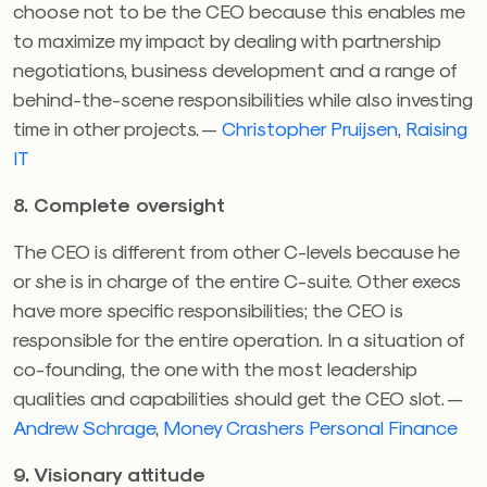
choose not to be the CEO because this enables me
to maximize my impact by dealing with partnership
negotiations, business development and a range of
behind-the-scene responsibilities while also investing
time in other projects. —
Christopher Pruijsen
,
Raising
IT
8. Complete oversight
The CEO is different from other C-levels because he
or she is in charge of the entire C-suite. Other execs
have more specific responsibilities; the CEO is
responsible for the entire operation. In a situation of
co-founding, the one with the most leadership
qualities and capabilities should get the CEO slot. —
Andrew Schrage
,
Money Crashers Personal Finance
9. Visionary attitude