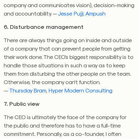
company and communicates vision), decision-making
and accountability. —
Jesse Pujji
,
Ampush
6. Disturbance management
There are always things going on inside and outside
of a company that can prevent people from getting
their work done. The CEO’s biggest responsibility is to
handle those situations in such a way as to keep
them from disturbing the other people on the team.
Otherwise, the company can’t function.
—
Thursday Bram
,
Hyper Modern Consulting
7. Public view
The CEO is ultimately the face of the company for
the public and therefore has to have a full-time
commitment. Personally, as a co-founder, I often