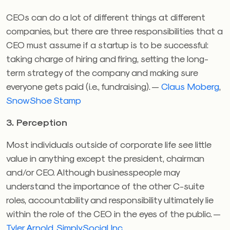
CEOs can do a lot of different things at different
companies, but there are three responsibilities that a
CEO must assume if a startup is to be successful:
taking charge of hiring and firing, setting the long-
term strategy of the company and making sure
everyone gets paid (i.e., fundraising). —
Claus Moberg
,
SnowShoe Stamp
3. Perception
Most individuals outside of corporate life see little
value in anything except the president, chairman
and/or CEO. Although businesspeople may
understand the importance of the other C-suite
roles, accountability and responsibility ultimately lie
within the role of the CEO in the eyes of the public. —
Tyler Arnold
,
SimplySocial Inc.