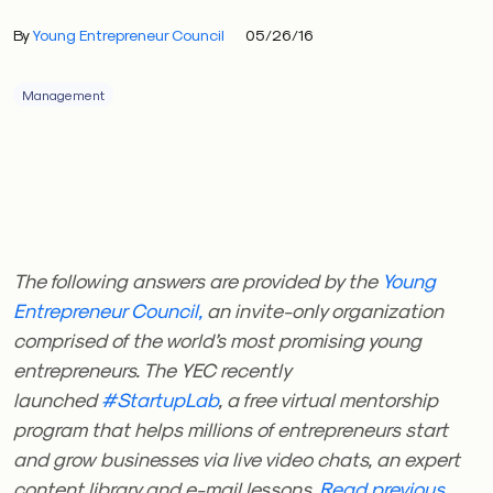
By
Young Entrepreneur Council
05/26/16
Management
The following answers are provided by the
Young
Entrepreneur Council,
an invite-only organization
comprised of the world’s most promising young
entrepreneurs. The YEC recently
launched
#StartupLab
, a free virtual mentorship
program that helps millions of entrepreneurs start
and grow businesses via live video chats, an expert
content library and e-mail lessons.
Read previous