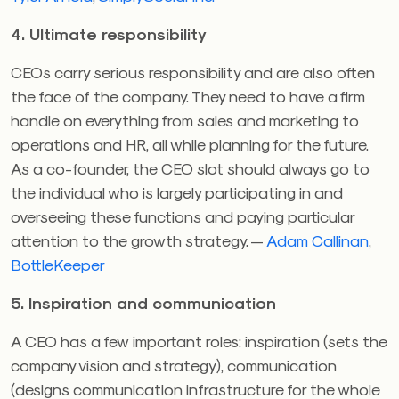
4. Ultimate responsibility
CEOs carry serious responsibility and are also often
the face of the company. They need to have a firm
handle on everything from sales and marketing to
operations and HR, all while planning for the future.
As a co-founder, the CEO slot should always go to
the individual who is largely participating in and
overseeing these functions and paying particular
attention to the growth strategy. —
Adam Callinan
,
BottleKeeper
5. Inspiration and communication
A CEO has a few important roles: inspiration (sets the
company vision and strategy), communication
(designs communication infrastructure for the whole