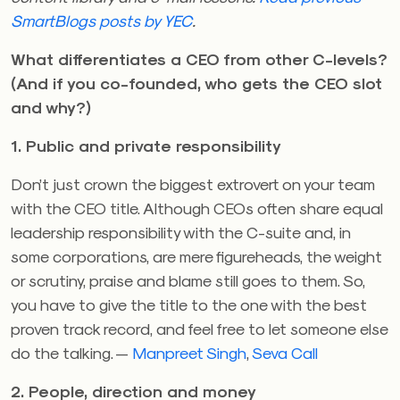
SmartBlogs posts by YEC
.
What differentiates a CEO from other C-levels?
(And if you co-founded, who gets the CEO slot
and why?)
1. Public and private responsibility
Don’t just crown the biggest extrovert on your team
with the CEO title. Although CEOs often share equal
leadership responsibility with the C-suite and, in
some corporations, are mere figureheads, the weight
or scrutiny, praise and blame still goes to them. So,
you have to give the title to the one with the best
proven track record, and feel free to let someone else
do the talking. —
Manpreet Singh
,
Seva Call
2. People, direction and money