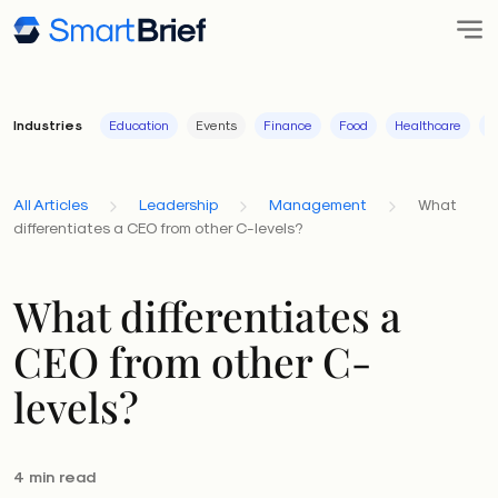
Industries
Education
Events
Finance
Food
Healthcare
I
All Articles
Leadership
Management
What
differentiates a CEO from other C-levels?
What differentiates a
CEO from other C-
levels?
4 min read