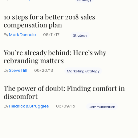
10 steps for a better 2018 sales
compensation plan
By
Mark Donnolo
08/11/17
Strategy
You’re already behind: Here’s why
rebranding matters
By
Steve Hill
08/20/18
Marketing Strategy
The power of doubt: Finding comfort in
discomfort
By
Heidrick & Struggles
03/09/15
Communication