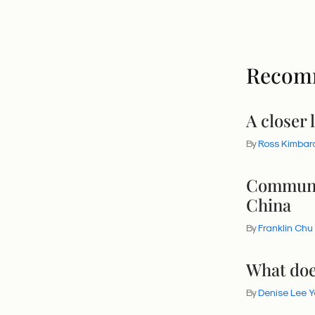
Recom
A closer 
By
Ross Kimbar
Communit
China
By
Franklin Chu
What doe
By
Denise Lee 