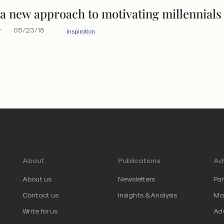
 a new approach to motivating millennials
r
05/23/18
Inspiration
About
Publications
Adv
About us
Newsletters
Par
Contact us
Insights & Analysis
Mar
Write for us
Adv