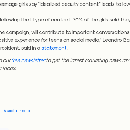
teenage girls say “idealized beauty content” leads to low
following that type of content, 70% of the girls said they 
he campaign] will contribute to important conversations
sitive experience for teens on social media,” Leandro Bar
president, said in a
statement
.
o our
free newsletter
to get the latest marketing news and
r inbox.
#social media