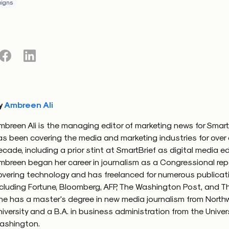
igns
y
Ambreen Ali
mbreen Ali is the managing editor of marketing news for Smart
as been covering the media and marketing industries for over
ecade, including a prior stint at SmartBrief as digital media ed
mbreen began her career in journalism as a Congressional rep
overing technology and has freelanced for numerous publicat
ncluding Fortune, Bloomberg, AFP, The Washington Post, and Th
he has a master's degree in new media journalism from North
niversity and a B.A. in business administration from the Univers
ashington.