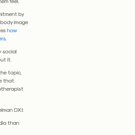
em feel.
mitment by
 body image
tes
how
ers
.
 social
t it.
he topic,
e that
hotherapist
elman DXI:
dia than