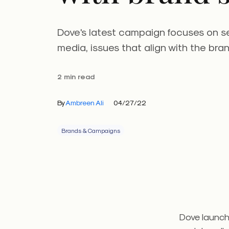
Dove's latest campaign focuses on s
media, issues that align with the bran
2 min read
By
Ambreen Ali
04/27/22
Brands & Campaigns
Dove launch