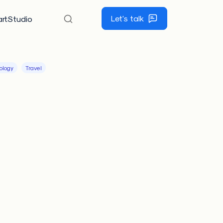
Let's talk
rtStudio
ology
Travel