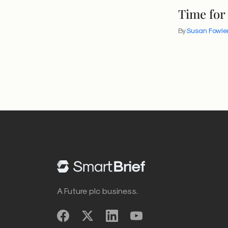
Time for
By
Susan Fowle
A Future plc business.