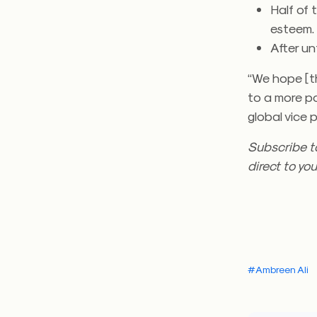
Half of 
esteem.
After un
“We hope [t
to a more po
global vice 
Subscribe t
direct to you
#Ambreen Ali