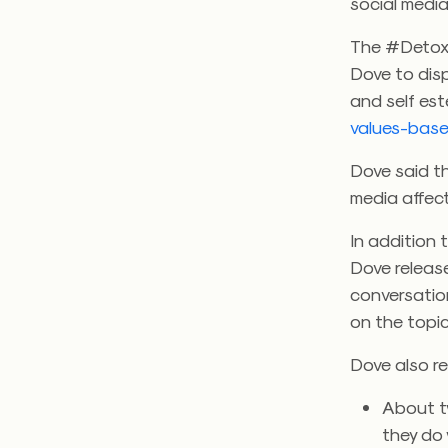
social medi
The #DetoxY
Dove to dis
and self es
values-base
Dove said t
media affect
In addition 
Dove releas
conversation
on the topic
Dove also re
About t
they do w