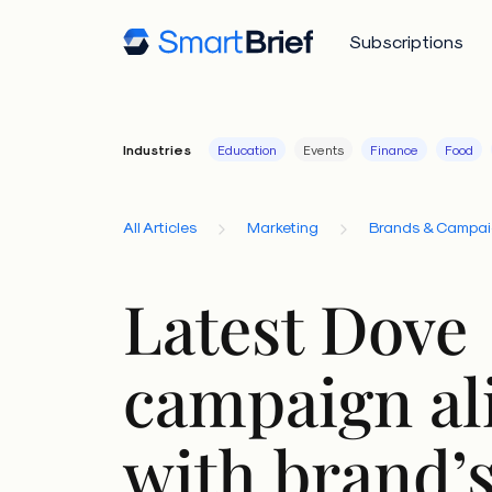
Subscriptions
Industries
Education
Events
Finance
Food
All Articles
Marketing
Brands & Campa
Latest Dove
campaign al
with brand’s