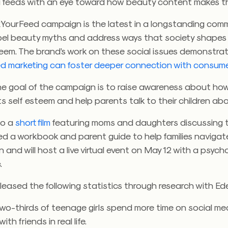
a feeds with an eye toward how beauty content makes th
ourFeed campaign is the latest in a longstanding com
pel beauty myths and address ways that society shapes
teem. The brand’s work on these social issues demonstra
d marketing can foster deeper connection with consum
he goal of the campaign is to raise awareness about how
s self esteem and help parents talk to their children abou
to a
short film
featuring moms and daughters discussing t
ed a workbook and parent guide to help families navigat
 and will host a live virtual event on May 12 with a psyc
.
leased the following statistics through research with Ed
wo-thirds of teenage girls spend more time on social me
ith friends in real life.