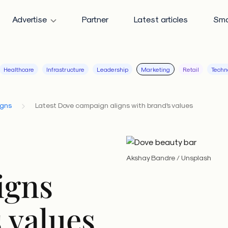
Advertise
Partner
Latest articles
Sma
Healthcare
Infrastructure
Leadership
Marketing
Retail
Techn
igns
Latest Dove campaign aligns with brand's values
Akshay Bandre / Unsplash
igns
 values