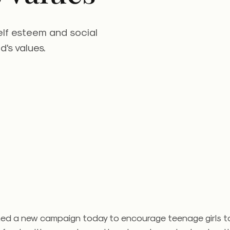
elf esteem and social
d's values.
ed a new campaign today to encourage teenage girls to 