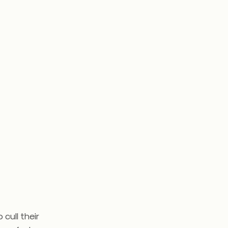
cull their