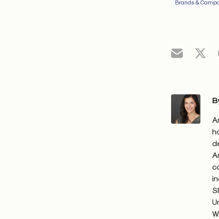
Brands & Campa
B
A
h
d
A
c
i
S
U
W