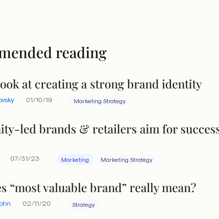
mended reading
look at creating a strong brand identity
ovsky
01/10/19
Marketing Strategy
y-led brands & retailers aim for success
07/31/23
Marketing
Marketing Strategy
s “most valuable brand” really mean?
Yohn
02/11/20
Strategy