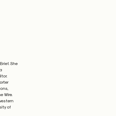
Brief. She
 a
itor.
orter
ions,
e Wire.
western
ity of