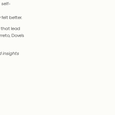
 self-
felt better.
 that lead
reto, Dove’s
 insights