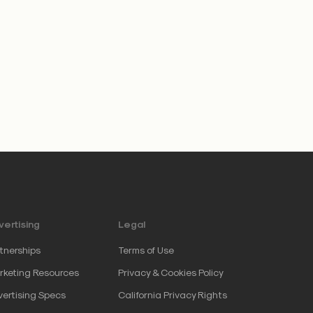
ertising
Legal
tnerships
Terms of Use
keting Resources
Privacy & Cookies Policy
ertising Specs
California Privacy Rights