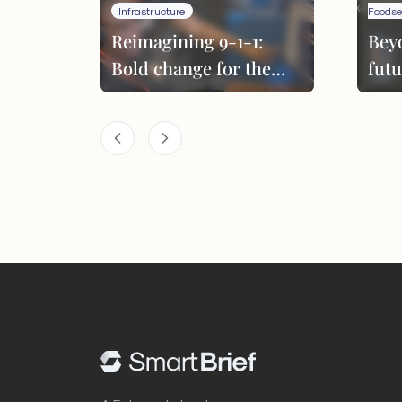
Infrastructure
Foodse
Reimagining 9-1-1:
Bey
Bold change for the
futu
next era
per