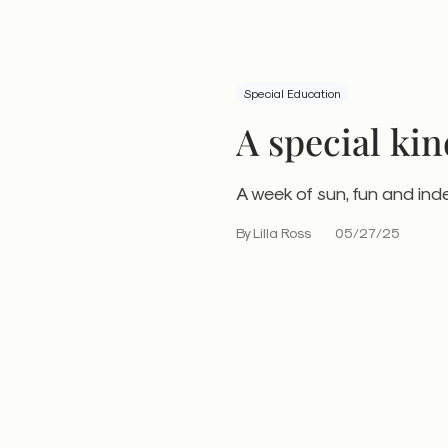
Special Education
A special ki
A week of sun, fun and i
By Lilla Ross
05/27/25