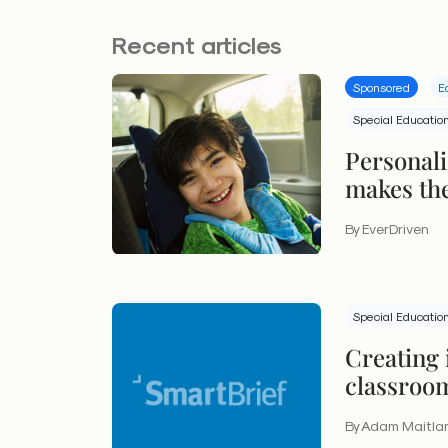
Recent articles
Sponsored
E
Special Educatio
Personali
makes the
students 
By EverDriven
Special Educatio
Creating 
classroo
lives
By Adam Maitla