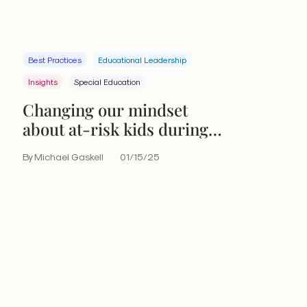
Best Practices
Educational Leadership
Insights
Special Education
Changing our mindset
about at-risk kids during
the midyear stretch
By Michael Gaskell
01/15/25