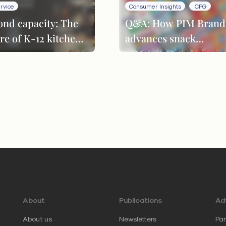
rvice
Consumer Insights
CPG
ond capacity: The
Q&A: How PIM Brand
re of K-12 kitchen
advances snack
formance
innovation through
product evolution
About
Publications
Adv
About us
Newsletters
Par