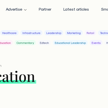
Advertise
Partner
Latest articles
Sma
Healthcare
Infrastructure
Leadership
Marketing
Retail
Techn
ducation
Commentary
Edtech
Educational Leadership
Events
H
n
cation