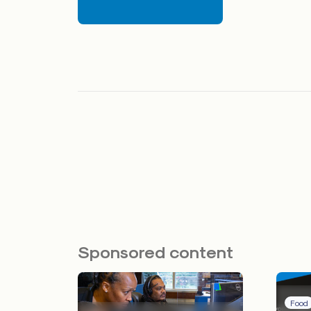
Sponsored content
Food