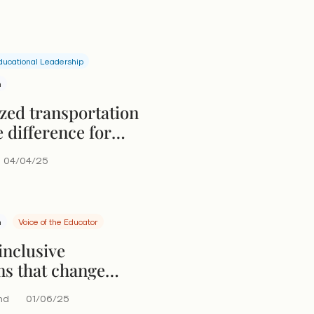
ducational Leadership
n
zed transportation
 difference for
with disabilities
04/04/25
n
Voice of the Educator
inclusive
ms that change
nd
01/06/25