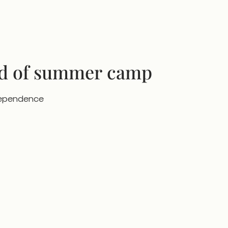
nd of summer camp
ndependence