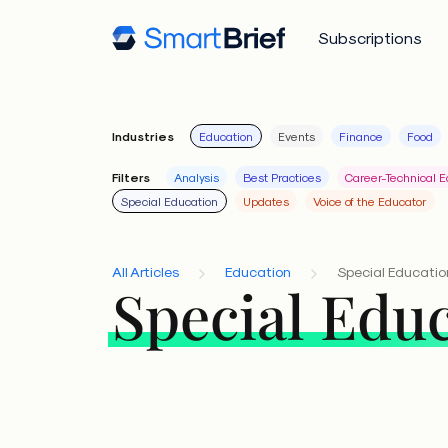
Subscriptions
Industries
Education
Events
Finance
Food
Filters
Analysis
Best Practices
Career-Technical E
Special Education
Updates
Voice of the Educator
All Articles
Education
Special Educatio
Special Edu