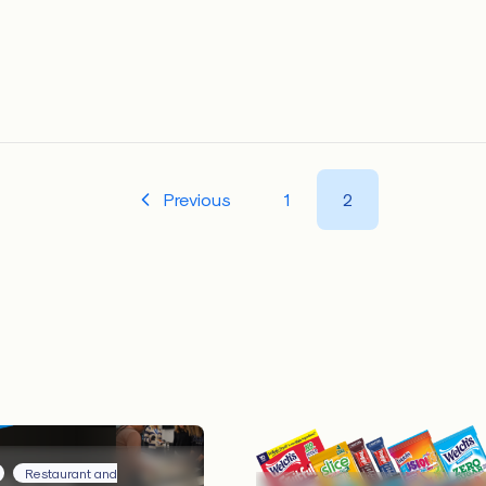
Previous
1
2
Restaurant and