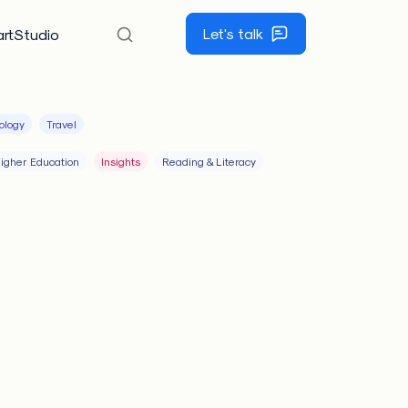
Let's talk
rtStudio
ology
Travel
igher Education
Insights
Reading & Literacy