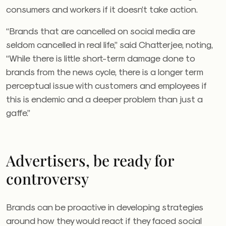
consumers and workers if it doesn’t take action.
“Brands that are cancelled on social media are
seldom cancelled in real life,” said Chatterjee, noting,
“While there is little short-term damage done to
brands from the news cycle, there is a longer term
perceptual issue with customers and employees if
this is endemic and a deeper problem than just a
gaffe.”
Advertisers, be ready for
controversy
Brands can be proactive in developing strategies
around how they would react if they faced social