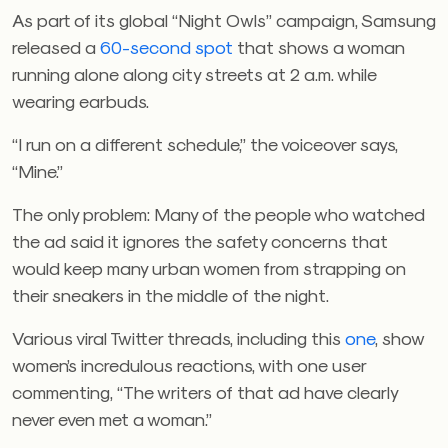
As part of its global “Night Owls” campaign, Samsung
released a
60-second spot
that shows
a woman
running alone along city streets at 2 a.m. while
wearing earbuds.
“I run on a different schedule,” the voiceover says,
“Mine.”
The only problem: Many of the people who watched
the ad said it ignores the safety concerns that
would keep many urban women from strapping on
their sneakers in the middle of the night.
Various viral Twitter threads, including this
one
, show
women’s incredulous reactions, with one user
commenting, “
The writers of that ad have clearly
never even met a woman.”