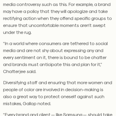
media controversy such as this. For example, a brand
may have a policy that they will apologize and take
rectifying action when they offend specific groups to
ensure that uncomfortable moments aren’t swept
under the rug.
“In a world where consumers are tethered to social
media an
d are not shy about expressing any and
every sentiment on it, there is bound to be chatter
and brands must anticipate this and plan for it,”
Chatterjee said.
Diversifying staff and ensuring that more women and
people of color are involved in decision-making is
also a great way to protect oneself against such
mistakes, Gallop noted.
“Every brand and client — like Samsung — should take