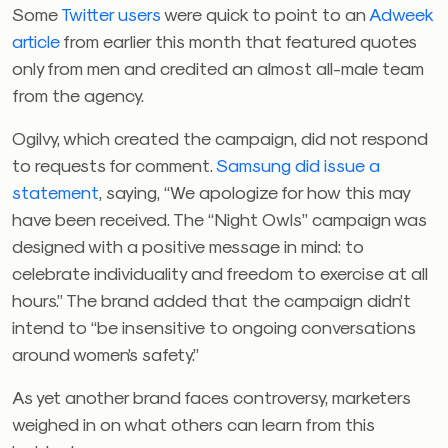
Some
Twitter users
were quick to point to an
Adweek
article
from earlier this month that featured quotes
only from men and credited an almost all-male team
from the agency.
Ogilvy, which created the campaign, did not respond
to requests for comment.
Samsung did issue a
statement
, saying, “
We apologize for how this may
have been received. ​​The “Night Owls” campaign was
designed with a positive message in mind: to
celebrate individuality and freedom to exercise at all
hours.” The brand added that the campaign didn’t
intend to
“be insensitive to ongoing conversations
around women’s safety.”
As yet another brand faces controversy, marketers
weighed in on what others can learn from this