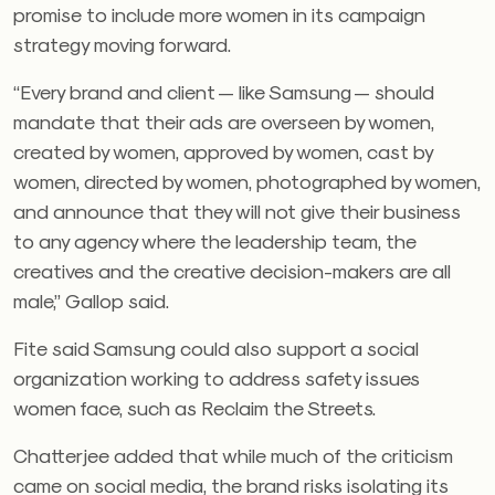
promise to include more women in its campaign
strategy moving forward.
“Every brand and client — like Samsung — should
mandate that their ads are overseen by women,
created by women, approved by women, cast by
women, directed by women, photographed by women,
and announce that they will not give their business
to any agency where the leadership team, the
creatives and the creative decision-makers are all
male,” Gallop said.
Fite said Samsung could also support a social
organization working to address safety issues
women face, such as Reclaim the Streets.
Chatterjee added that while much of the criticism
came on social media, the brand risks isolating its