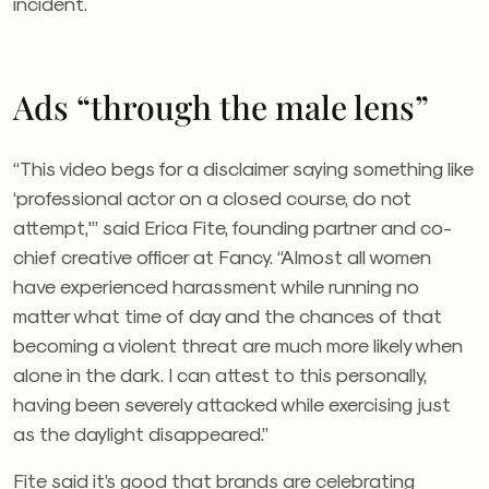
incident.
Ads “through the male lens”
“This video begs for a disclaimer saying something like
‘professional actor on a closed course, do not
attempt,'” said Erica Fite, founding partner and co-
chief creative officer at Fancy. “
Almost all women
have experienced harassment while running no
matter what time of day and the chances of that
becoming a violent threat are much more likely when
alone in the dark. I can attest to this personally,
having been severely attacked while exercising just
as the daylight disappeared.”
Fite said it’s good that brands are celebrating