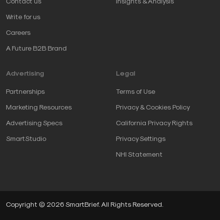
Contact us
Insights & Analysis
Write for us
Careers
A Future B2B Brand
Advertising
Legal
Partnerships
Terms of Use
Marketing Resources
Privacy & Cookies Policy
Advertising Specs
California Privacy Rights
SmartStudio
Privacy Settings
NHI Statement
Copyright © 2026 SmartBrief. All Rights Reserved.