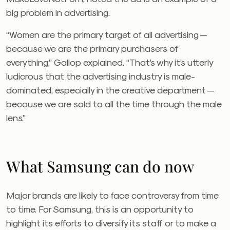
big problem in advertising.
“Women are the primary target of all advertising —
because we are the primary purchasers of
everything,” Gallop explained. “That’s why it’s utterly
ludicrous that the advertising industry is male-
dominated, especially in the creative department —
because we are sold to all the time through the male
lens.”
What Samsung can do now
Major brands are likely to face controversy from time
to time. For Samsung, this is an opportunity to
highlight its efforts to diversify its staff or to make a