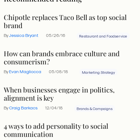
Chipotle replaces Taco Bell as top social
brand
By
Jessica Bryant
05/26/16
Restaurant and Foodservice
How can brands embrace culture and
consumerism?
By
Evan Magliocca
05/08/18
Marketing Strategy
When businesses engage in politics,
alignment is key
By
Craig Barkacs
12/04/18
Brands & Campaigns
4 ways to add personality to social
communication