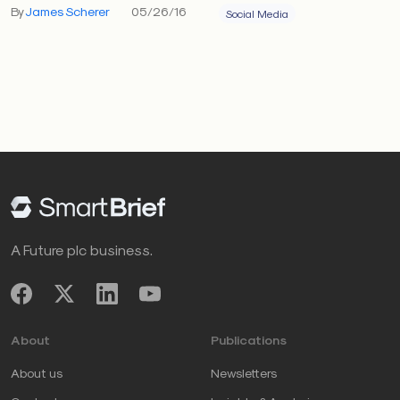
By
James Scherer
05/26/16
Social Media
A Future plc business.
About
Publications
About us
Newsletters