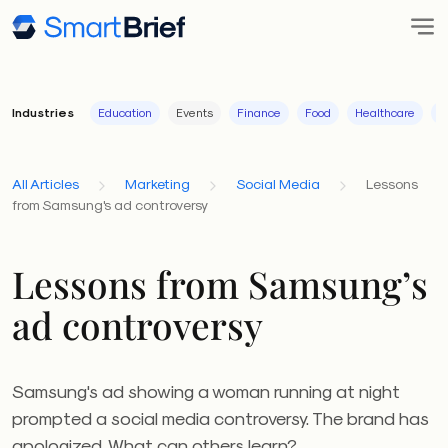
Industries
Education
Events
Finance
Food
Healthcare
I
All Articles
Marketing
Social Media
Lessons
from Samsung's ad controversy
Lessons from Samsung’s
ad controversy
Samsung's ad showing a woman running at night
prompted a social media controversy. The brand has
apologized. What can others learn?