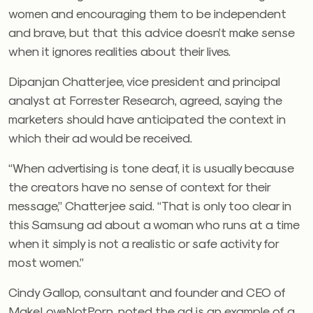
women and encouraging them to be independent
and brave, but that this advice doesn’t make sense
when it ignores realities about their lives.
Dipanjan Chatterjee, vice president and principal
analyst at Forrester Research, agreed, saying the
marketers should have anticipated the context in
which their ad would be received.
“When advertising is tone deaf, it is usually because
the creators have no sense of context for their
message,” Chatterjee said. “That is only too clear in
this Samsung ad about a woman who runs at a time
when it simply is not a realistic or safe activity for
most women.”
Cindy Gallop, consultant and founder and CEO of
MakeLoveNotPorn, noted the ad is an example of a