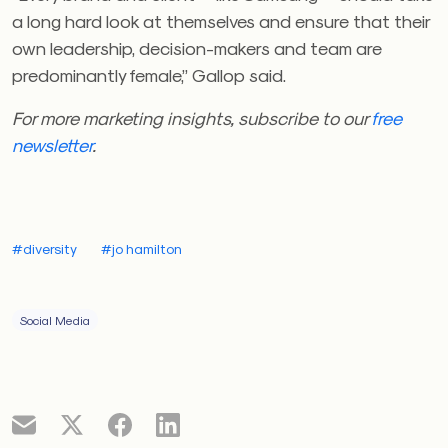
a long hard look at themselves and ensure that their
own leadership, decision-makers and team are
predominantly female,” Gallop said.
For more marketing insights, subscribe to our
free
newsletter
.
#diversity
#jo hamilton
Social Media