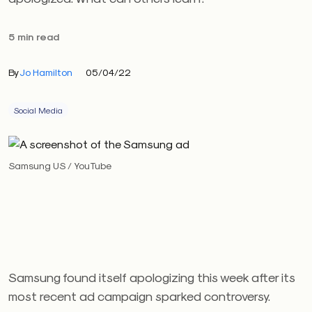
5 min read
By
Jo Hamilton
05/04/22
Social Media
Samsung US / YouTube
Samsung found itself apologizing this week after its
most recent ad campaign sparked controversy.