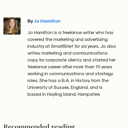
By
Jo Hamilton
Jo Hamilton is a freelance writer who has
covered the marketing and advertising
industry at SmartBrief for six years. Jo also
writes marketing and communications
copy for corporate clients and started her
freelance career after more than 10 years
working in communications and strategy
roles. She has a B.A. in History from the
University of Sussex, England, and is
based in Hayling Island, Hampshire.
Recommended reading